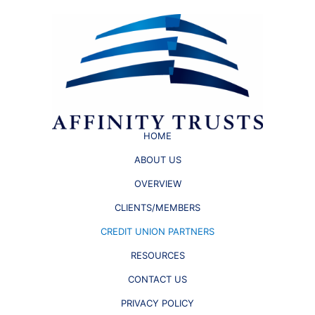
HOME
ABOUT US
OVERVIEW
CLIENTS/MEMBERS
CREDIT UNION PARTNERS
RESOURCES
CONTACT US
PRIVACY POLICY