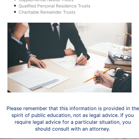
Qualified Personal Residence Trusts
Charitable Remainder Trusts
Please remember that this information is provided in the
spirit of public education, not as legal advice. If you
require legal advice for a particular situation, you
should consult with an attorney.