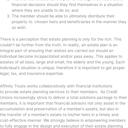
financial decisions should they find themselves in a situation
where they are unable to do so; and
The member should be able to ultimately distribute their
property to chosen heirs and beneficiaries in the manner they
so wish.
There is a perception that estate planning is only for the rich. This
couldn’t be further from the truth. In reality, an estate plan is an
integral part of ensuring that wishes are carried out should an
individual become incapacitated and/or pass away. This applies to
estates of all sizes, large and small, the elderly and the young. Each
individual’s situation is unique; therefore it is important to get proper
legal, tax, and insurance expertise.
Affinity Trusts works collaboratively with financial institutions
to provide estate planning services to their members. As Credit
Unions increasingly strive to deliver a total solutions package to their
members, it is important that financial advisors not only assist in the
accumulation and preservation of a member’s assets, but also in
the transfer of a member’s estate to his/her heirs in a timely and
cost-effective manner. We strongly believe in empowering members
to fully engage in the design and execution of their estate planning