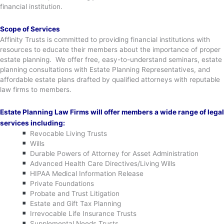
financial institution.
Scope of Services
Affinity Trusts is committed to providing financial institutions with
resources to educate their members about the importance of proper
estate planning. We offer free, easy-to-understand seminars, estate
planning consultations with Estate Planning Representatives, and
affordable estate plans drafted by qualified attorneys with reputable
law firms to members.
Estate Planning Law Firms will offer members a wide range of legal
services including:
Revocable Living Trusts
Wills
Durable Powers of Attorney for Asset Administration
Advanced Health Care Directives/Living Wills
HIPAA Medical Information Release
Private Foundations
Probate and Trust Litigation
Estate and Gift Tax Planning
Irrevocable Life Insurance Trusts
Supplemental Needs Trusts