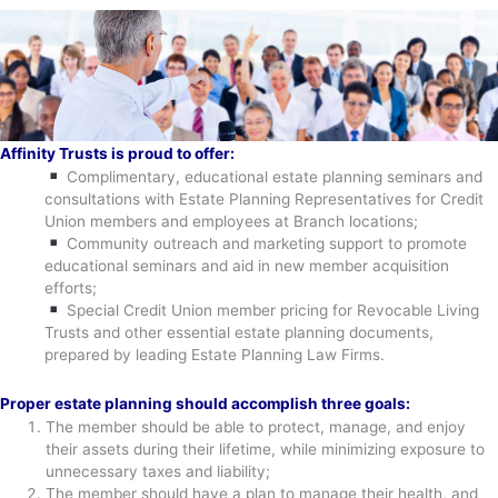
Affinity Trusts is proud to offer:
Complimentary, educational estate planning seminars and
consultations with Estate Planning Representatives for Credit
Union members and employees at Branch locations;
Community outreach and marketing support to promote
educational seminars and aid in new member acquisition
efforts;
Special Credit Union member pricing for Revocable Living
Trusts and other essential estate planning documents,
prepared by leading Estate Planning Law Firms.
Proper estate planning should accomplish three goals:
The member should be able to protect, manage, and enjoy
their assets during their lifetime, while minimizing exposure to
unnecessary taxes and liability;
The member should have a plan to manage their health, and