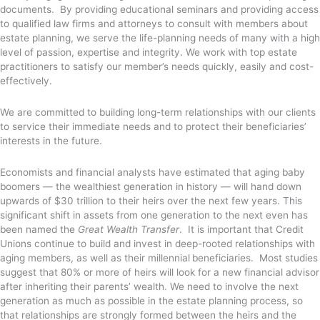
documents. By providing educational seminars and providing access
to qualified law firms and attorneys to consult with members about
estate planning, we serve the life-planning needs of many with a high
level of passion, expertise and integrity. We work with top estate
practitioners to satisfy our member’s needs quickly, easily and cost-
effectively.
We are committed to building long-term relationships with our clients
to service their immediate needs and to protect their beneficiaries’
interests in the future.
Economists and financial analysts have estimated that aging baby
boomers — the wealthiest generation in history — will hand down
upwards of $30 trillion to their heirs over the next few years. This
significant shift in assets from one generation to the next even has
been named the
Great Wealth Transfer
. It is important that Credit
Unions continue to build and invest in deep-rooted relationships with
aging members, as well as their millennial
beneficiaries. Most studies
suggest that 80% or more of heirs will look for a new financial advisor
after inheriting their parents’ wealth. We need to involve the next
generation as much as possible in the estate planning process, so
that relationships are strongly formed between the heirs and the