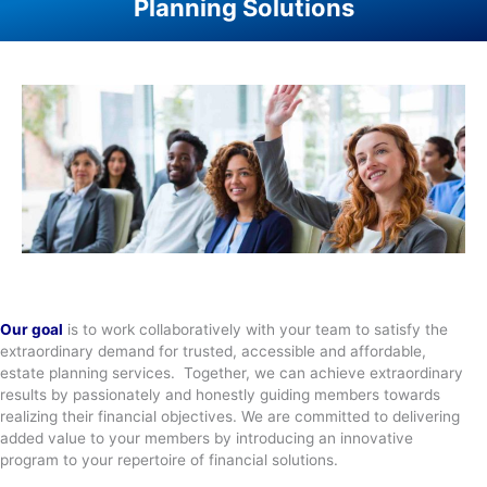
Planning Solutions
Our goal
is to work collaboratively with your team to satisfy the
extraordinary demand for trusted, accessible and affordable,
estate planning services. Together, we can achieve extraordinary
results by passionately and honestly guiding members towards
realizing their financial objectives. We are committed to delivering
added value to your members by introducing an innovative
program to your repertoire of financial solutions.